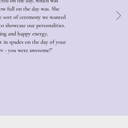
cted on the day, which was
ow full on the day was. She
he sort of ceremony we wanted
o showcase our personalities.
ming and happy energy,
 in spades on the day of your
ev - you were awesome!"