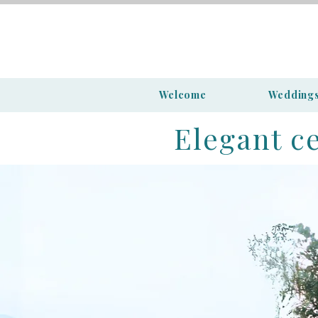
Welcome
Wedding
Elegant c