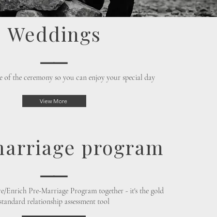
Weddings
⸺
e of the ceremony so you can enjoy your special day
View More
arriage program
⸺
are/Enrich Pre-Marriage Program together - it's the gold
standard relationship assessment tool