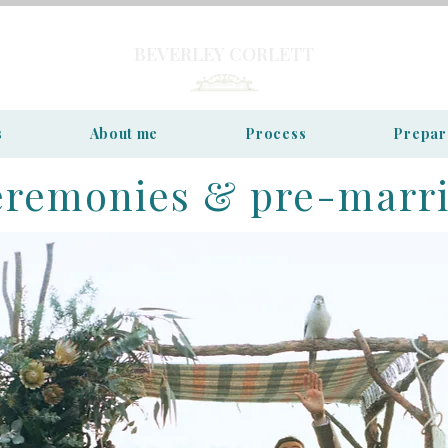
BEVERLEY CORLETT
s
About me
Process
Prepar
eremonies & pre-marr