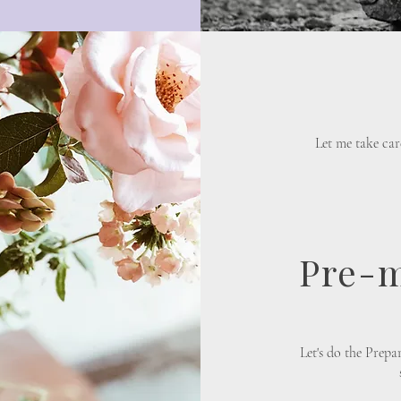
Let me take car
Pre-m
​Let's do the Prep