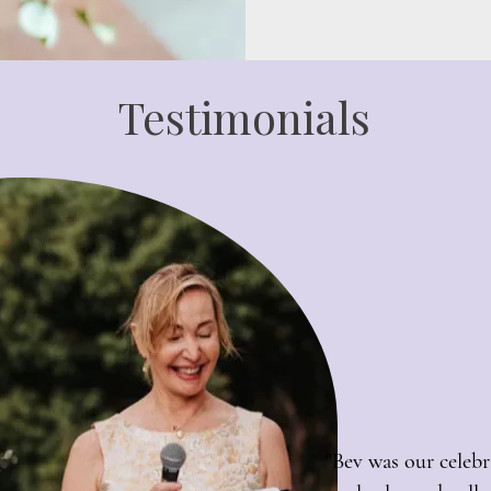
Testimonials
"Bev was our celebr