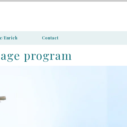
e/Enrich
Contact
iage program