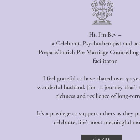
Hi, I’m Bev –
a Celebrant, Psychotherapist and ac
Prepare/Enrich Pre-Marriage Counsellin
facilitator.
I feel grateful to have shared over 50 y
wonderful husband, Jim - a journey that’s
richness and resilience of long-ter
It’s a privilege to support others as they p
celebrate, life’s most meaningful m
View More