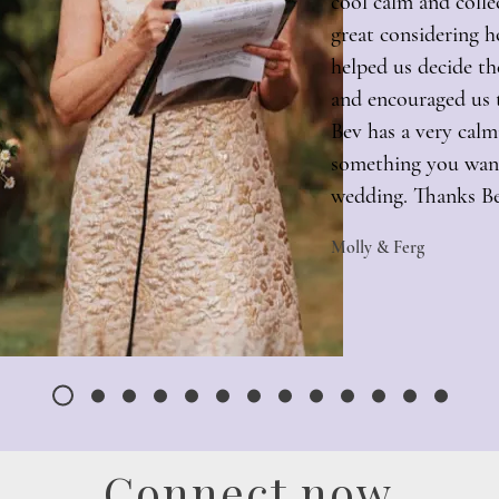
cool calm and colle
great considering h
helped us decide t
and encouraged us t
Bev has a very cal
something you want
wedding. Thanks B
Molly & Ferg
Connect now