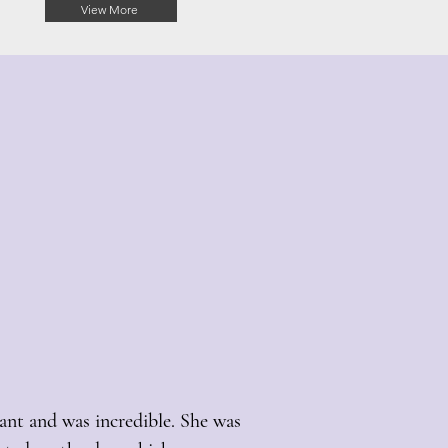
View More
ant and was incredible. She was