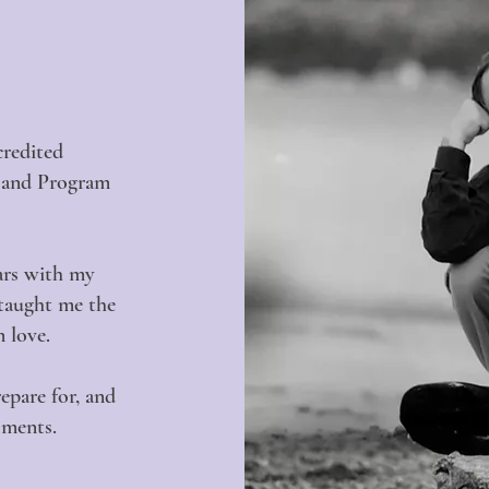
credited
g and Program
ears with my
 taught me the
m love.
repare for, and
oments.